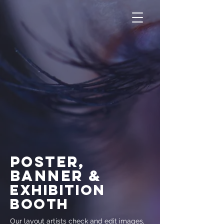
poster,
banneR
&
exhibition
booth
Our layout artists check and edit images,